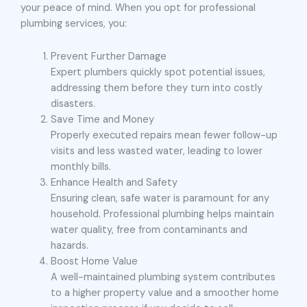
your peace of mind. When you opt for professional
plumbing services, you:
Prevent Further Damage
Expert plumbers quickly spot potential issues,
addressing them before they turn into costly
disasters.
Save Time and Money
Properly executed repairs mean fewer follow-up
visits and less wasted water, leading to lower
monthly bills.
Enhance Health and Safety
Ensuring clean, safe water is paramount for any
household. Professional plumbing helps maintain
water quality, free from contaminants and
hazards.
Boost Home Value
A well-maintained plumbing system contributes
to a higher property value and a smoother home