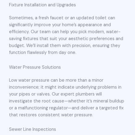
Fixture Installation and Upgrades
Sometimes, a fresh faucet or an updated toilet can
significantly improve your home’s appearance and
efficiency. Our team can help you pick modern, water-
saving fixtures that suit your aesthetic preferences and
budget. We’ll install them with precision, ensuring they
function flawlessly from day one.
Water Pressure Solutions
Low water pressure can be more than a minor
inconvenience; it might indicate underlying problems in
your pipes or valves. Our expert plumbers will
investigate the root cause—whether it’s mineral buildup
or a malfunctioning regulator—and deliver a targeted fix
that restores consistent water pressure.
Sewer Line Inspections