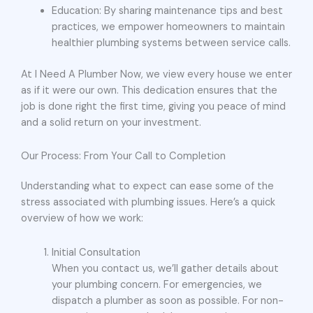
Education: By sharing maintenance tips and best
practices, we empower homeowners to maintain
healthier plumbing systems between service calls.
At I Need A Plumber Now, we view every house we enter
as if it were our own. This dedication ensures that the
job is done right the first time, giving you peace of mind
and a solid return on your investment.
Our Process: From Your Call to Completion
Understanding what to expect can ease some of the
stress associated with plumbing issues. Here’s a quick
overview of how we work:
Initial Consultation
When you contact us, we’ll gather details about
your plumbing concern. For emergencies, we
dispatch a plumber as soon as possible. For non-