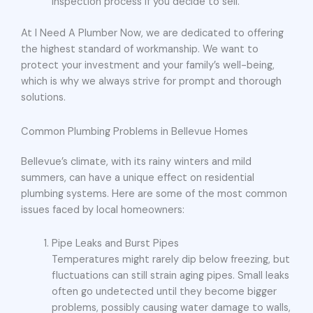
inspection process if you decide to sell.
At I Need A Plumber Now, we are dedicated to offering
the highest standard of workmanship. We want to
protect your investment and your family’s well-being,
which is why we always strive for prompt and thorough
solutions.
Common Plumbing Problems in Bellevue Homes
Bellevue’s climate, with its rainy winters and mild
summers, can have a unique effect on residential
plumbing systems. Here are some of the most common
issues faced by local homeowners:
Pipe Leaks and Burst Pipes
Temperatures might rarely dip below freezing, but
fluctuations can still strain aging pipes. Small leaks
often go undetected until they become bigger
problems, possibly causing water damage to walls,