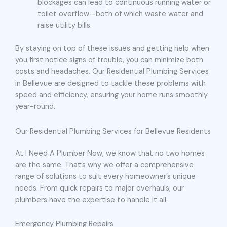
blockages can lead to continuous running water or
toilet overflow—both of which waste water and
raise utility bills.
By staying on top of these issues and getting help when
you first notice signs of trouble, you can minimize both
costs and headaches. Our Residential Plumbing Services
in Bellevue are designed to tackle these problems with
speed and efficiency, ensuring your home runs smoothly
year-round.
Our Residential Plumbing Services for Bellevue Residents
At I Need A Plumber Now, we know that no two homes
are the same. That’s why we offer a comprehensive
range of solutions to suit every homeowner’s unique
needs. From quick repairs to major overhauls, our
plumbers have the expertise to handle it all.
Emergency Plumbing Repairs