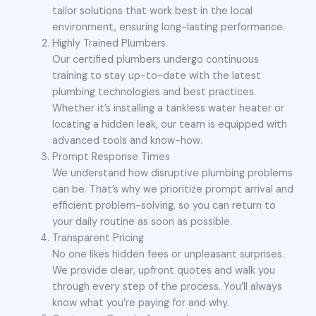
tailor solutions that work best in the local
environment, ensuring long-lasting performance.
Highly Trained Plumbers
Our certified plumbers undergo continuous
training to stay up-to-date with the latest
plumbing technologies and best practices.
Whether it’s installing a tankless water heater or
locating a hidden leak, our team is equipped with
advanced tools and know-how.
Prompt Response Times
We understand how disruptive plumbing problems
can be. That’s why we prioritize prompt arrival and
efficient problem-solving, so you can return to
your daily routine as soon as possible.
Transparent Pricing
No one likes hidden fees or unpleasant surprises.
We provide clear, upfront quotes and walk you
through every step of the process. You’ll always
know what you’re paying for and why.