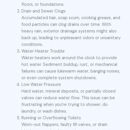
floors, or foundations.
Drain and Sewer Clogs
Accumulated hair, soap scum, cooking grease, and
food particles can clog drains over time. With
heavy rain, exterior drainage systems might also
back up, leading to unpleasant odors or unsanitary
conditions.
Water Heater Trouble
Water heaters work around the clock to provide
hot water. Sediment buildup, rust, or mechanical
failures can cause lukewarm water, banging noises,
or even complete system shutdowns.
Low Water Pressure
Hard water, mineral deposits, or partially closed
valves can reduce water flow. This issue can be
frustrating when you’re trying to shower, do
laundry, or wash dishes.
Running or Overflowing Toilets
Worn-out flappers, faulty fill valves, or drain