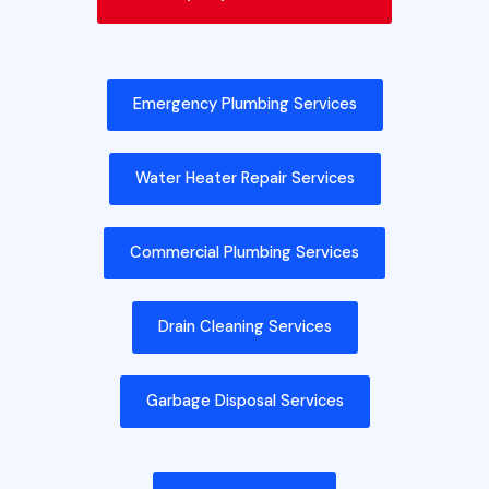
Emergency Plumbing Services
Water Heater Repair Services
Commercial Plumbing Services
Drain Cleaning Services
Garbage Disposal Services