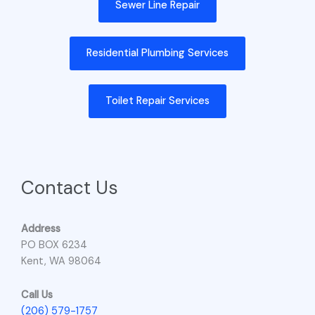
Sewer Line Repair
Residential Plumbing Services
Toilet Repair Services
Contact Us
Address
PO BOX 6234
Kent, WA 98064
Call Us
(206) 579-1757