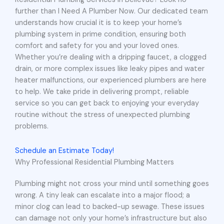
further than I Need A Plumber Now. Our dedicated team
understands how crucial it is to keep your home’s
plumbing system in prime condition, ensuring both
comfort and safety for you and your loved ones.
Whether you’re dealing with a dripping faucet, a clogged
drain, or more complex issues like leaky pipes and water
heater malfunctions, our experienced plumbers are here
to help. We take pride in delivering prompt, reliable
service so you can get back to enjoying your everyday
routine without the stress of unexpected plumbing
problems.
Schedule an Estimate Today!
Why Professional Residential Plumbing Matters
Plumbing might not cross your mind until something goes
wrong. A tiny leak can escalate into a major flood; a
minor clog can lead to backed-up sewage. These issues
can damage not only your home’s infrastructure but also