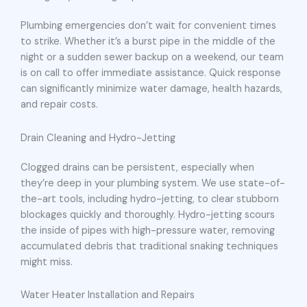
Plumbing emergencies don’t wait for convenient times
to strike. Whether it’s a burst pipe in the middle of the
night or a sudden sewer backup on a weekend, our team
is on call to offer immediate assistance. Quick response
can significantly minimize water damage, health hazards,
and repair costs.
Drain Cleaning and Hydro-Jetting
Clogged drains can be persistent, especially when
they’re deep in your plumbing system. We use state-of-
the-art tools, including hydro-jetting, to clear stubborn
blockages quickly and thoroughly. Hydro-jetting scours
the inside of pipes with high-pressure water, removing
accumulated debris that traditional snaking techniques
might miss.
Water Heater Installation and Repairs