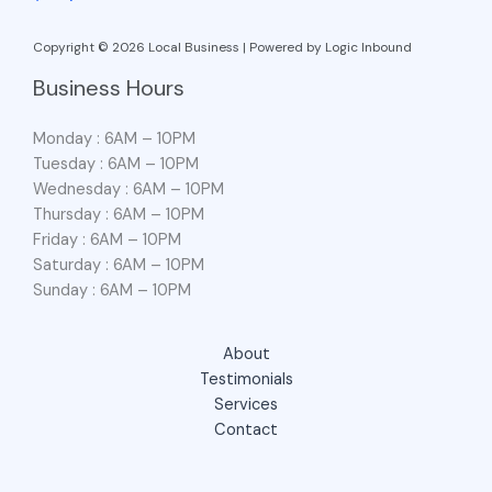
Copyright © 2026 Local Business | Powered by Logic Inbound
Business Hours
Monday : 6AM – 10PM
Tuesday : 6AM – 10PM
Wednesday : 6AM – 10PM
Thursday : 6AM – 10PM
Friday : 6AM – 10PM
Saturday : 6AM – 10PM
Sunday : 6AM – 10PM
About
Testimonials
Services
Contact