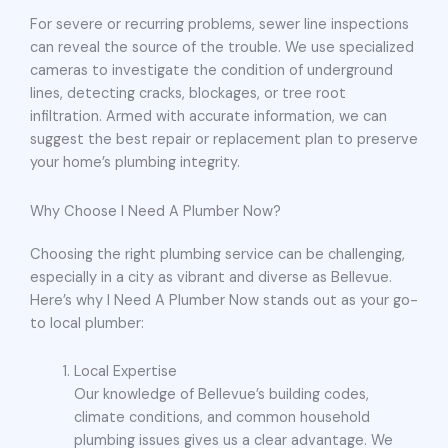
For severe or recurring problems, sewer line inspections
can reveal the source of the trouble. We use specialized
cameras to investigate the condition of underground
lines, detecting cracks, blockages, or tree root
infiltration. Armed with accurate information, we can
suggest the best repair or replacement plan to preserve
your home’s plumbing integrity.
Why Choose I Need A Plumber Now?
Choosing the right plumbing service can be challenging,
especially in a city as vibrant and diverse as Bellevue.
Here’s why I Need A Plumber Now stands out as your go-
to local plumber:
Local Expertise
Our knowledge of Bellevue’s building codes,
climate conditions, and common household
plumbing issues gives us a clear advantage. We