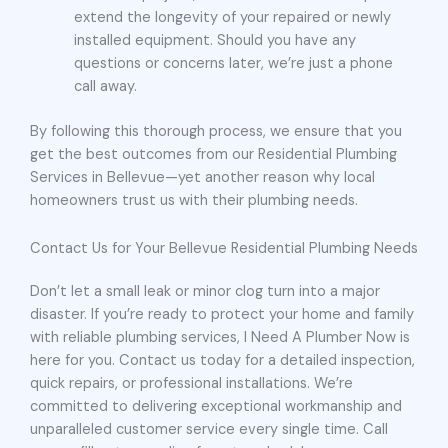
extend the longevity of your repaired or newly
installed equipment. Should you have any
questions or concerns later, we’re just a phone
call away.
By following this thorough process, we ensure that you
get the best outcomes from our Residential Plumbing
Services in Bellevue—yet another reason why local
homeowners trust us with their plumbing needs.
Contact Us for Your Bellevue Residential Plumbing Needs
Don’t let a small leak or minor clog turn into a major
disaster. If you’re ready to protect your home and family
with reliable plumbing services, I Need A Plumber Now is
here for you. Contact us today for a detailed inspection,
quick repairs, or professional installations. We’re
committed to delivering exceptional workmanship and
unparalleled customer service every single time. Call