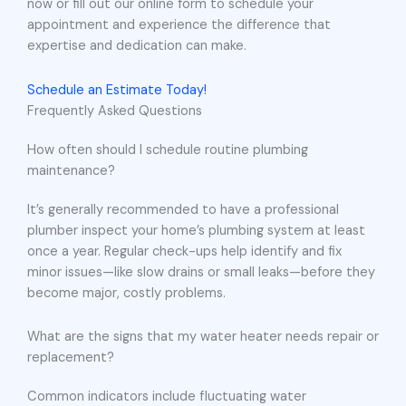
now or fill out our online form to schedule your
appointment and experience the difference that
expertise and dedication can make.
Schedule an Estimate Today!
Frequently Asked Questions
How often should I schedule routine plumbing
maintenance?
It’s generally recommended to have a professional
plumber inspect your home’s plumbing system at least
once a year. Regular check-ups help identify and fix
minor issues—like slow drains or small leaks—before they
become major, costly problems.
What are the signs that my water heater needs repair or
replacement?
Common indicators include fluctuating water