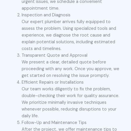
urgent issues, we schedule a convenient
appointment time.
Inspection and Diagnosis
Our expert plumber arrives fully equipped to
assess the problem. Using specialized tools and
experience, we diagnose the root cause and
explain potential solutions, including estimated
costs and timelines.
Transparent Quote and Approval
We present a clear, detailed quote before
proceeding with any work. Once you approve, we
get started on resolving the issue promptly.
Efficient Repairs or Installations
Our team works diligently to fix the problem,
double-checking their work for quality assurance.
We prioritize minimally invasive techniques
whenever possible, reducing disruptions to your
daily life.
Follow-Up and Maintenance Tips
After the project, we offer maintenance tips to