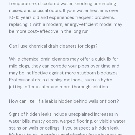
temperature, discolored water, knocking or rumbling
noises, and unusual odors. If your water heater is over
10-15 years old and experiences frequent problems,
replacing it with a modern, energy-efficient model may
be more cost-effective in the long run.
Can I use chemical drain cleaners for clogs?
While chemical drain cleaners may offer a quick fix for
mild clogs, they can corrode your pipes over time and
may be ineffective against more stubborn blockages.
Professional drain cleaning methods, such as hydro-
jetting, offer a safer and more thorough solution.
How can I tell if a leak is hidden behind walls or floors?
Signs of hidden leaks include unexplained increases in
water bills, musty odors, warped flooring, or visible water
stains on walls or ceilings. If you suspect a hidden leak,