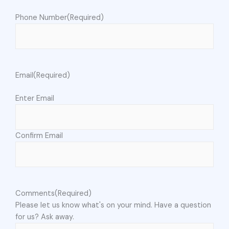
Phone Number
(Required)
Email
(Required)
Enter Email
Confirm Email
Comments
(Required)
Please let us know what's on your mind. Have a question
for us? Ask away.