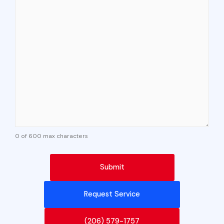
0 of 600 max characters
Request Service
(206) 579-1757