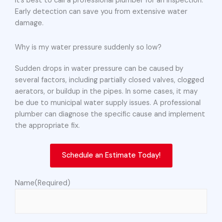
it’s best to call a professional plumber for an inspection.
Early detection can save you from extensive water
damage.
Why is my water pressure suddenly so low?
Sudden drops in water pressure can be caused by
several factors, including partially closed valves, clogged
aerators, or buildup in the pipes. In some cases, it may
be due to municipal water supply issues. A professional
plumber can diagnose the specific cause and implement
the appropriate fix.
Schedule an Estimate Today!
Name
(Required)