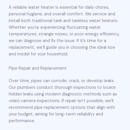
A reliable water heater is essential for daily chores,
personal hygiene, and overall comfort. We service and
install both traditional tank and tankless water heaters.
Whether you’re experiencing fluctuating water
temperatures, strange noises, or poor energy efficiency,
we can diagnose and fix the issue. If it’s time for a
replacement, we’ll guide you in choosing the ideal size
and model for your household.
Pipe Repair and Replacement
Over time, pipes can corrode, crack, or develop leaks.
Our plumbers conduct thorough inspections to locate
hidden leaks using modern diagnostic methods such as
video camera inspections. If repair isn’t possible, we’ll
recommend pipe replacement options that align with
your budget, aiming for long-term reliability and
performance.