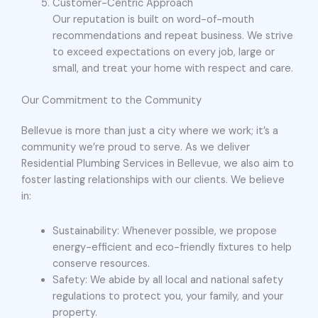
Customer-Centric Approach
Our reputation is built on word-of-mouth
recommendations and repeat business. We strive
to exceed expectations on every job, large or
small, and treat your home with respect and care.
Our Commitment to the Community
Bellevue is more than just a city where we work; it’s a
community we’re proud to serve. As we deliver
Residential Plumbing Services in Bellevue, we also aim to
foster lasting relationships with our clients. We believe
in:
Sustainability: Whenever possible, we propose
energy-efficient and eco-friendly fixtures to help
conserve resources.
Safety: We abide by all local and national safety
regulations to protect you, your family, and your
property.