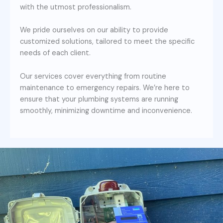
with the utmost professionalism.
We pride ourselves on our ability to provide
customized solutions, tailored to meet the specific
needs of each client.
Our services cover everything from routine
maintenance to emergency repairs. We’re here to
ensure that your plumbing systems are running
smoothly, minimizing downtime and inconvenience.