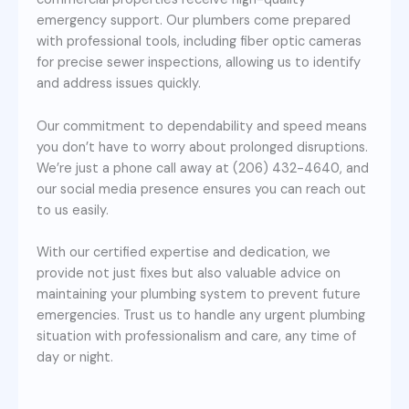
emergency support. Our plumbers come prepared
with professional tools, including fiber optic cameras
for precise sewer inspections, allowing us to identify
and address issues quickly.
Our commitment to dependability and speed means
you don’t have to worry about prolonged disruptions.
We’re just a phone call away at (206) 432-4640, and
our social media presence ensures you can reach out
to us easily.
With our certified expertise and dedication, we
provide not just fixes but also valuable advice on
maintaining your plumbing system to prevent future
emergencies. Trust us to handle any urgent plumbing
situation with professionalism and care, any time of
day or night.