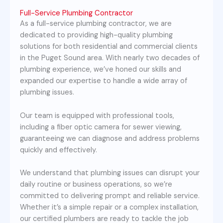
Full-Service Plumbing Contractor
As a full-service plumbing contractor, we are
dedicated to providing high-quality plumbing
solutions for both residential and commercial clients
in the Puget Sound area. With nearly two decades of
plumbing experience, we’ve honed our skills and
expanded our expertise to handle a wide array of
plumbing issues.
Our team is equipped with professional tools,
including a fiber optic camera for sewer viewing,
guaranteeing we can diagnose and address problems
quickly and effectively.
We understand that plumbing issues can disrupt your
daily routine or business operations, so we’re
committed to delivering prompt and reliable service.
Whether it’s a simple repair or a complex installation,
our certified plumbers are ready to tackle the job