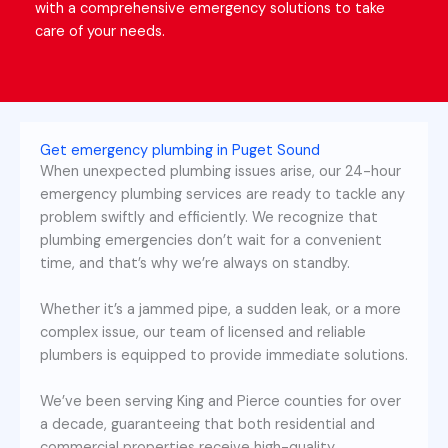
with a comprehensive emergency solutions to take
care of your needs.
Get emergency plumbing in Puget Sound
When unexpected plumbing issues arise, our 24-hour
emergency plumbing services are ready to tackle any
problem swiftly and efficiently. We recognize that
plumbing emergencies don’t wait for a convenient
time, and that’s why we’re always on standby.
Whether it’s a jammed pipe, a sudden leak, or a more
complex issue, our team of licensed and reliable
plumbers is equipped to provide immediate solutions.
We’ve been serving King and Pierce counties for over
a decade, guaranteeing that both residential and
commercial properties receive high-quality