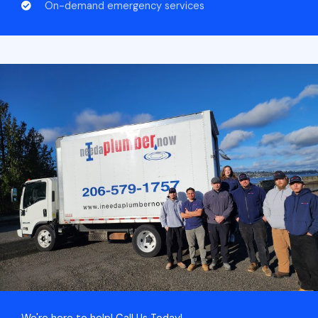
On-demand emergency services