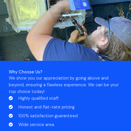
Why Choose Us?
We show you our appreciation by going above and
beyond, ensuring a flawless experience. We can be your
top choice today!
Highly qualified staff
Honest and flat-rate pricing
100% satisfaction guaranteed
Wide service area