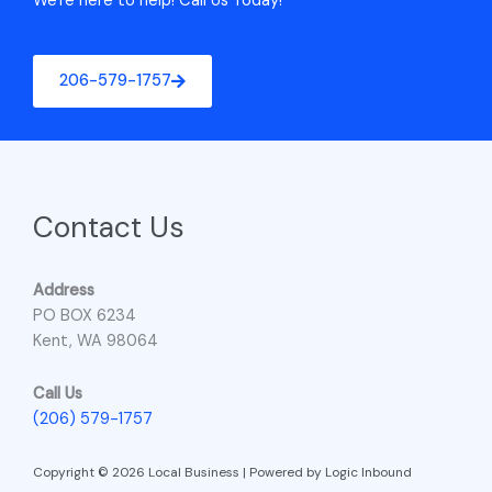
We're here to help! Call Us Today!
206-579-1757
Contact Us
Address
PO BOX 6234
Kent, WA 98064
Call Us
(206) 579-1757
Copyright © 2026 Local Business | Powered by Logic Inbound