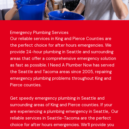
Emergency Plumbing Services
Our reliable services in King and Pierce Counties are
the perfect choice for after hours emergencies. We
provide 24-hour plumbing in
Seattle and surrounding
areas
that offer a comprehensive emergency solution
as fast as possible. I Need A Plumber Now has served
the Seattle and Tacoma areas since 2005, repairing
emergency plumbing problems
throughout King and
Pierce counties.
Get speedy emergency plumbing in Seattle and
surrounding areas of King and Pierce counties. If your
are experiencing a plumbing emergency in Seattle,. Our
reliable services in Seattle-Tacoma are the perfect
choice for after hours emergencies. We’ll provide you