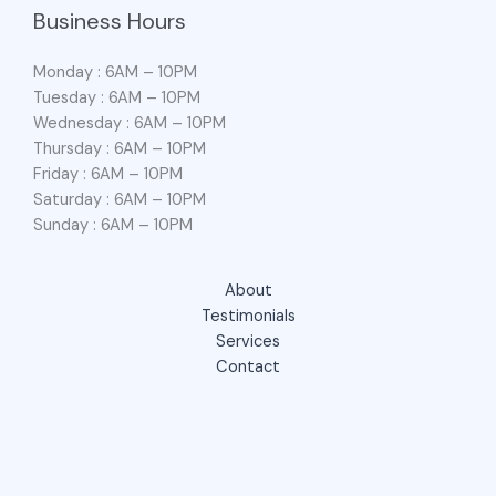
Business Hours
Monday : 6AM – 10PM
Tuesday : 6AM – 10PM
Wednesday : 6AM – 10PM
Thursday : 6AM – 10PM
Friday : 6AM – 10PM
Saturday : 6AM – 10PM
Sunday : 6AM – 10PM
About
Testimonials
Services
Contact