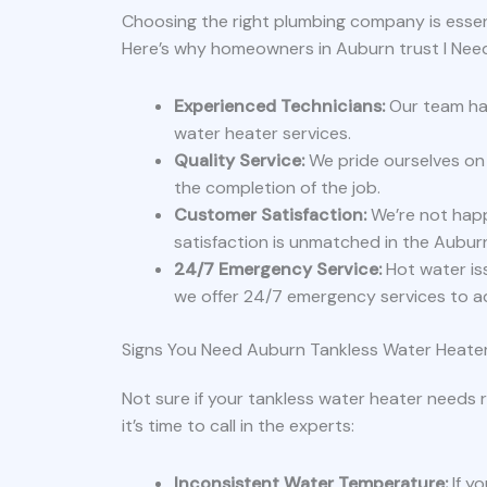
Choosing the right plumbing company is essent
Here’s why homeowners in Auburn trust I Nee
Experienced Technicians:
Our team has
water heater services.
Quality Service:
We pride ourselves on 
the completion of the job.
Customer Satisfaction:
We’re not hap
satisfaction is unmatched in the Aubur
24/7 Emergency Service:
Hot water is
we offer 24/7 emergency services to a
Signs You Need Auburn Tankless Water Heater
Not sure if your tankless water heater needs
it’s time to call in the experts:
Inconsistent Water Temperature:
If y