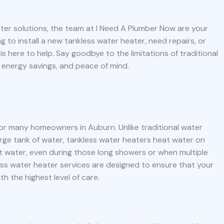
ater solutions, the team at I Need A Plumber Now are your
 to install a new tankless water heater, need repairs, or
s here to help. Say goodbye to the limitations of traditional
 energy savings, and peace of mind.
or many homeowners in Auburn. Unlike traditional water
rge tank of water, tankless water heaters heat water on
t water, even during those long showers or when multiple
ess water heater services are designed to ensure that your
ith the highest level of care.