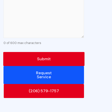
0 of 600 max characters
Request
Service
(206) 579-1757