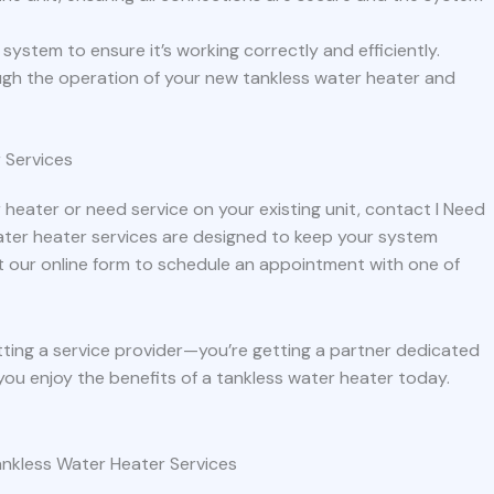
he system to ensure it’s working correctly and efficiently.
ough the operation of your new tankless water heater and
 Services
 heater or need service on your existing unit, contact I Need
ter heater services are designed to keep your system
l out our online form to schedule an appointment with one of
tting a service provider—you’re getting a partner dedicated
you enjoy the benefits of a tankless water heater today.
nkless Water Heater Services