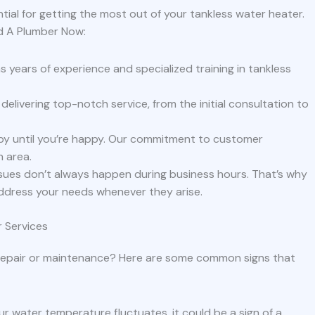
ial for getting the most out of your tankless water heater.
d A Plumber Now:
 years of experience and specialized training in tankless
delivering top-notch service, from the initial consultation to
py until you’re happy. Our commitment to customer
n area.
sues don’t always happen during business hours. That’s why
ddress your needs whenever they arise.
 Services
 repair or maintenance? Here are some common signs that
our water temperature fluctuates, it could be a sign of a