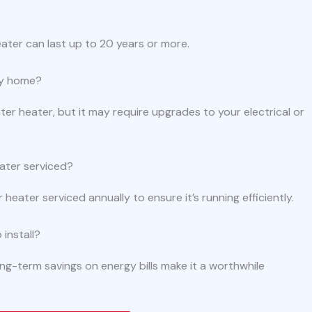
ater can last up to 20 years or more.
any home?
 heater, but it may require upgrades to your electrical or
ater serviced?
eater serviced annually to ensure it’s running efficiently.
install?
long-term savings on energy bills make it a worthwhile