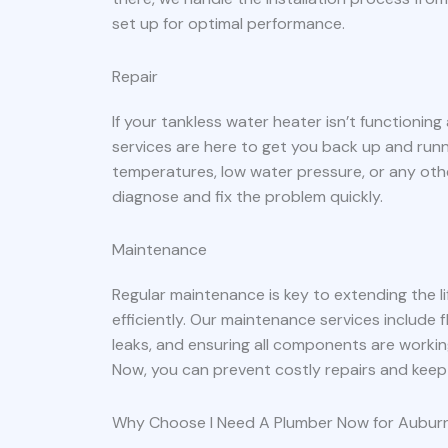
set up for optimal performance.
Repair
If your tankless water heater isn’t functioning
services are here to get you back up and run
temperatures, low water pressure, or any oth
diagnose and fix the problem quickly.
Maintenance
Regular maintenance is key to extending the l
efficiently. Our maintenance services include 
leaks, and ensuring all components are workin
Now, you can prevent costly repairs and keep
Why Choose I Need A Plumber Now for Auburn