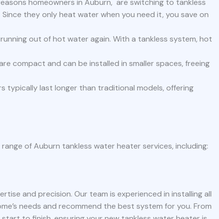
reasons homeowners in Auburn, are switching to tankless
y. Since they only heat water when you need it, you save on
unning out of hot water again. With a tankless system, hot
.
re compact and can be installed in smaller spaces, freeing
 typically last longer than traditional models, offering
l range of Auburn tankless water heater services, including:
rtise and precision. Our team is experienced in installing all
home’s needs and recommend the best system for you. From
 start to finish, ensuring your new tankless water heater is