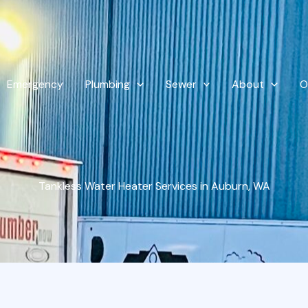
Emergency
Plumbing
Sewer
About
O
Tankless Water Heater Services in Auburn, WA