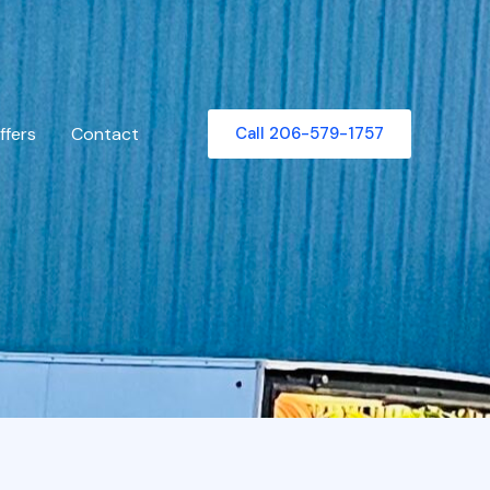
ffers
Contact
Call 206-579-1757