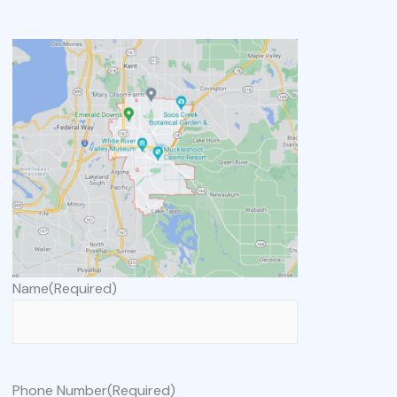
Name
(Required)
Phone Number
(Required)