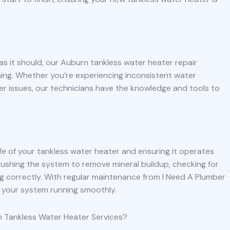
 as it should, our Auburn tankless water heater repair
ning. Whether you’re experiencing inconsistent water
er issues, our technicians have the knowledge and tools to
ife of your tankless water heater and ensuring it operates
flushing the system to remove mineral buildup, checking for
g correctly. With regular maintenance from I Need A Plumber
 your system running smoothly.
 Tankless Water Heater Services?