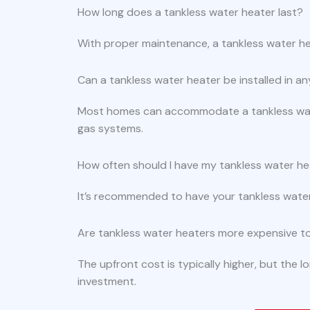
How long does a tankless water heater last?
With proper maintenance, a tankless water he
Can a tankless water heater be installed in 
Most homes can accommodate a tankless water
gas systems.
How often should I have my tankless water he
It’s recommended to have your tankless water h
Are tankless water heaters more expensive to 
The upfront cost is typically higher, but the 
investment.