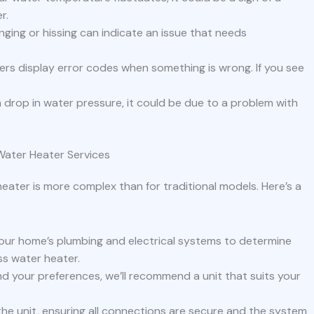
r.
nging or hissing can indicate an issue that needs
rs display error codes when something is wrong. If you see
 a drop in water pressure, it could be due to a problem with
 Water Heater Services
heater is more complex than for traditional models. Here’s a
 your home’s plumbing and electrical systems to determine
ss water heater.
 your preferences, we’ll recommend a unit that suits your
l the unit, ensuring all connections are secure and the system