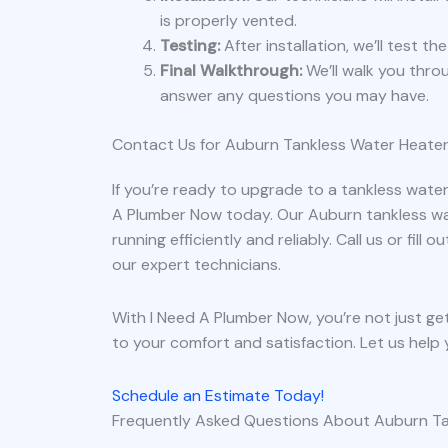
is properly vented.
Testing:
After installation, we’ll test t
Final Walkthrough:
We’ll walk you thr
answer any questions you may have.
Contact Us for Auburn Tankless Water Heater
If you’re ready to upgrade to a tankless water
A Plumber Now today. Our Auburn tankless wa
running efficiently and reliably. Call us or fil
our expert technicians.
With I Need A Plumber Now, you’re not just ge
to your comfort and satisfaction. Let us help 
Schedule an Estimate Today!
Frequently Asked Questions About Auburn Ta