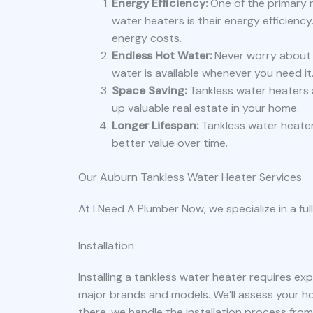
Energy Efficiency:
One of the primary 
water heaters is their energy efficienc
energy costs.
Endless Hot Water:
Never worry about r
water is available whenever you need it
Space Saving:
Tankless water heaters a
up valuable real estate in your home.
Longer Lifespan:
Tankless water heaters
better value over time.
Our Auburn Tankless Water Heater Services
At I Need A Plumber Now, we specialize in a ful
Installation
Installing a tankless water heater requires expe
major brands and models. We’ll assess your 
there, we handle the installation process from