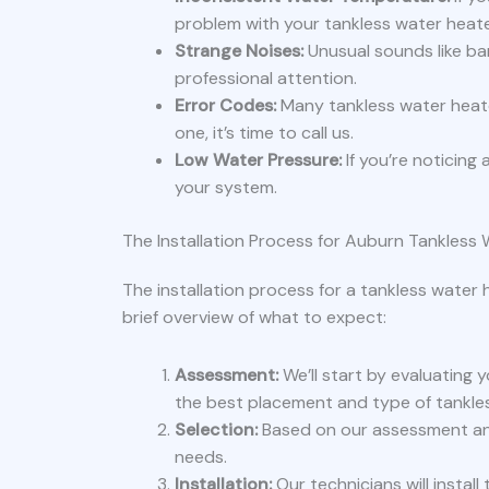
problem with your tankless water heate
Strange Noises:
Unusual sounds like ba
professional attention.
Error Codes:
Many tankless water heate
one, it’s time to call us.
Low Water Pressure:
If you’re noticing
your system.
The Installation Process for Auburn Tankless
The installation process for a tankless water 
brief overview of what to expect:
Assessment:
We’ll start by evaluating
the best placement and type of tankle
Selection:
Based on our assessment and
needs.
Installation:
Our technicians will instal