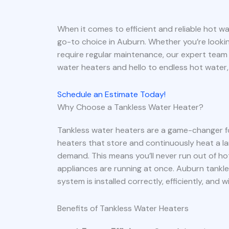
When it comes to efficient and reliable hot w
go-to choice in Auburn. Whether you’re looking
require regular maintenance, our expert team i
water heaters and hello to endless hot water,
Schedule an Estimate Today!
Why Choose a Tankless Water Heater?
Tankless water heaters are a game-changer f
heaters that store and continuously heat a la
demand. This means you’ll never run out of ho
appliances are running at once. Auburn tankl
system is installed correctly, efficiently, and w
Benefits of Tankless Water Heaters