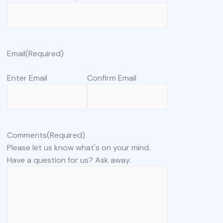
Email
(Required)
Enter Email
Confirm Email
Comments
(Required)
Please let us know what's on your mind.
Have a question for us? Ask away.