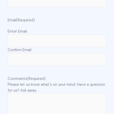
Email
(Required)
Enter Email
Confirm Email
Comments
(Required)
Please let us know what's on your mind. Have a question
for us? Ask away.