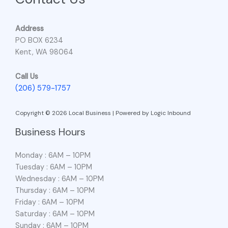
Address
PO BOX 6234
Kent, WA 98064
Call Us
(206) 579-1757
Copyright © 2026 Local Business | Powered by Logic Inbound
Business Hours
Monday : 6AM – 10PM
Tuesday : 6AM – 10PM
Wednesday : 6AM – 10PM
Thursday : 6AM – 10PM
Friday : 6AM – 10PM
Saturday : 6AM – 10PM
Sunday : 6AM – 10PM