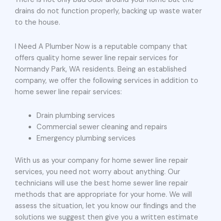
drains do not function properly, backing up waste water
to the house.
I Need A Plumber Now is a reputable company that
offers quality home sewer line repair services for
Normandy Park, WA residents. Being an established
company, we offer the following services in addition to
home sewer line repair services:
Drain plumbing services
Commercial sewer cleaning and repairs
Emergency plumbing services
With us as your company for home sewer line repair
services, you need not worry about anything. Our
technicians will use the best home sewer line repair
methods that are appropriate for your home. We will
assess the situation, let you know our findings and the
solutions we suggest then give you a written estimate