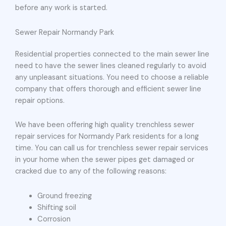
before any work is started.
Sewer Repair Normandy Park
Residential properties connected to the main sewer line
need to have the sewer lines cleaned regularly to avoid
any unpleasant situations. You need to choose a reliable
company that offers thorough and efficient sewer line
repair options.
We have been offering high quality trenchless sewer
repair services for Normandy Park residents for a long
time. You can call us for trenchless sewer repair services
in your home when the sewer pipes get damaged or
cracked due to any of the following reasons:
Ground freezing
Shifting soil
Corrosion