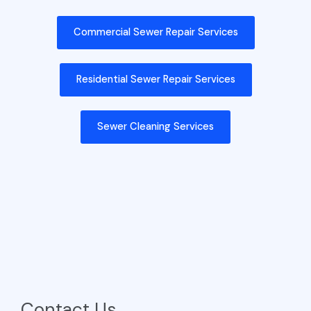
Commercial Sewer Repair Services
Residential Sewer Repair Services
Sewer Cleaning Services
Contact Us