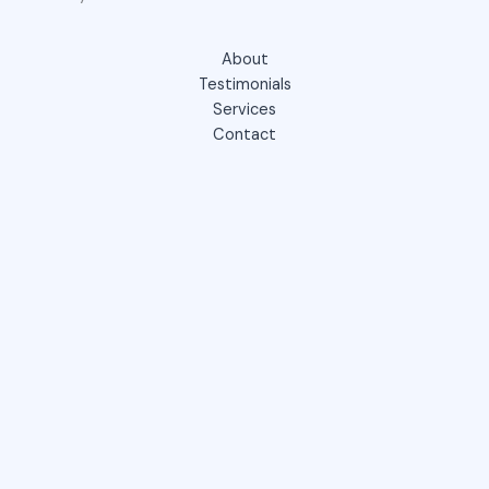
About
Testimonials
Services
Contact