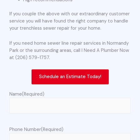
If you couple the above with our extraordinary customer
service you will have found the right company to handle
your trenchless sewer repair for your home.
If you need home sewer line repair services in Normandy
Park or the surrounding areas, call I Need A Plumber Now
at (206) 579-1757.
Schedule an Estimate Today!
Name
(Required)
Phone Number
(Required)