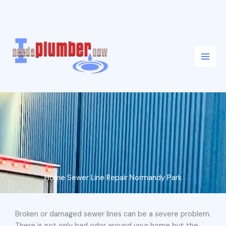
Skip
to
content
Home Sewer Line Repair Normandy Park
Broken or damaged sewer lines can be a severe problem.
There is not only bad odor around your home but the