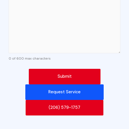
0 of 600 max characters
Request Service
(206) 579-1757