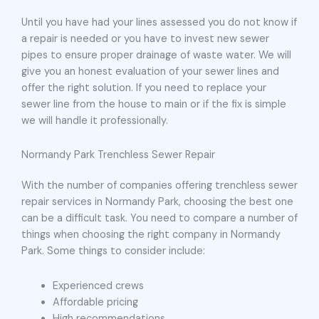
Until you have had your lines assessed you do not know if
a repair is needed or you have to invest new sewer
pipes to ensure proper drainage of waste water. We will
give you an honest evaluation of your sewer lines and
offer the right solution. If you need to replace your
sewer line from the house to main or if the fix is simple
we will handle it professionally.
Normandy Park Trenchless Sewer Repair
With the number of companies offering trenchless sewer
repair services in Normandy Park, choosing the best one
can be a difficult task. You need to compare a number of
things when choosing the right company in Normandy
Park. Some things to consider include:
Experienced crews
Affordable pricing
High recommendations