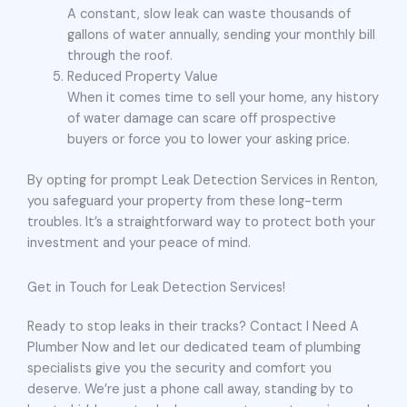
A constant, slow leak can waste thousands of
gallons of water annually, sending your monthly bill
through the roof.
Reduced Property Value
When it comes time to sell your home, any history
of water damage can scare off prospective
buyers or force you to lower your asking price.
By opting for prompt Leak Detection Services in Renton,
you safeguard your property from these long-term
troubles. It’s a straightforward way to protect both your
investment and your peace of mind.
Get in Touch for Leak Detection Services!
Ready to stop leaks in their tracks? Contact I Need A
Plumber Now and let our dedicated team of plumbing
specialists give you the security and comfort you
deserve. We’re just a phone call away, standing by to