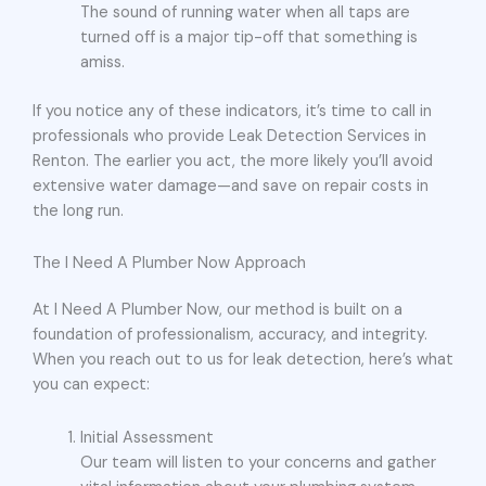
The sound of running water when all taps are
turned off is a major tip-off that something is
amiss.
If you notice any of these indicators, it’s time to call in
professionals who provide Leak Detection Services in
Renton. The earlier you act, the more likely you’ll avoid
extensive water damage—and save on repair costs in
the long run.
The I Need A Plumber Now Approach
At I Need A Plumber Now, our method is built on a
foundation of professionalism, accuracy, and integrity.
When you reach out to us for leak detection, here’s what
you can expect:
Initial Assessment
Our team will listen to your concerns and gather