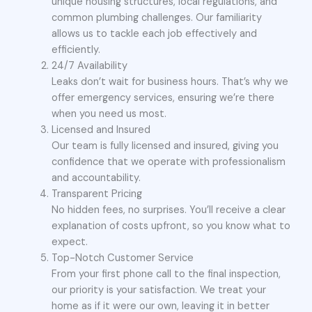
unique housing structures, local regulations, and
common plumbing challenges. Our familiarity
allows us to tackle each job effectively and
efficiently.
24/7 Availability
Leaks don’t wait for business hours. That’s why we
offer emergency services, ensuring we’re there
when you need us most.
Licensed and Insured
Our team is fully licensed and insured, giving you
confidence that we operate with professionalism
and accountability.
Transparent Pricing
No hidden fees, no surprises. You’ll receive a clear
explanation of costs upfront, so you know what to
expect.
Top-Notch Customer Service
From your first phone call to the final inspection,
our priority is your satisfaction. We treat your
home as if it were our own, leaving it in better