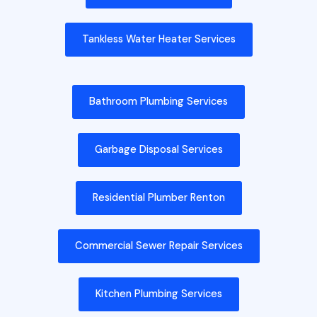
Tankless Water Heater Services
Bathroom Plumbing Services
Garbage Disposal Services
Residential Plumber Renton
Commercial Sewer Repair Services
Kitchen Plumbing Services