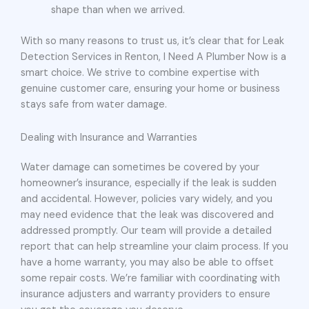
shape than when we arrived.
With so many reasons to trust us, it’s clear that for Leak
Detection Services in Renton, I Need A Plumber Now is a
smart choice. We strive to combine expertise with
genuine customer care, ensuring your home or business
stays safe from water damage.
Dealing with Insurance and Warranties
Water damage can sometimes be covered by your
homeowner’s insurance, especially if the leak is sudden
and accidental. However, policies vary widely, and you
may need evidence that the leak was discovered and
addressed promptly. Our team will provide a detailed
report that can help streamline your claim process. If you
have a home warranty, you may also be able to offset
some repair costs. We’re familiar with coordinating with
insurance adjusters and warranty providers to ensure