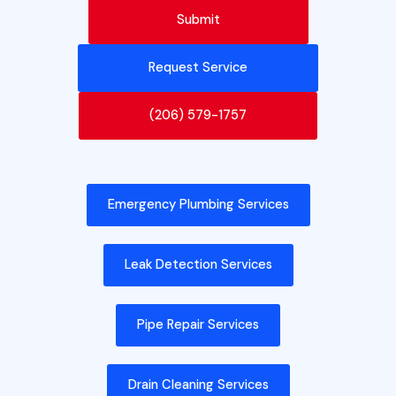
Request Service
(206) 579-1757
Emergency Plumbing Services
Leak Detection Services
Pipe Repair Services
Drain Cleaning Services