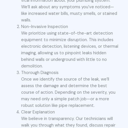
vital information about your plumbing system.
We’ll ask about any symptoms you’ve noticed—
like increased water bills, musty smells, or stained
walls.
Non-Invasive Inspection
We prioritize using state-of-the-art detection
equipment to minimize disruption. This includes
electronic detection, listening devices, or thermal
imaging, allowing us to pinpoint leaks hidden
behind walls or underground with little to no
demolition.
Thorough Diagnosis
Once we identify the source of the leak, we’ll
assess the damage and determine the best
course of action. Depending on the severity, you
may need only a simple patch job—or a more
robust solution like pipe replacement.
Clear Explanation
We believe in transparency. Our technicians will
walk you through what they found, discuss repair