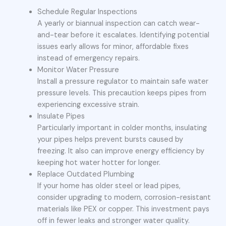
Schedule Regular Inspections
A yearly or biannual inspection can catch wear-
and-tear before it escalates. Identifying potential
issues early allows for minor, affordable fixes
instead of emergency repairs.
Monitor Water Pressure
Install a pressure regulator to maintain safe water
pressure levels. This precaution keeps pipes from
experiencing excessive strain.
Insulate Pipes
Particularly important in colder months, insulating
your pipes helps prevent bursts caused by
freezing. It also can improve energy efficiency by
keeping hot water hotter for longer.
Replace Outdated Plumbing
If your home has older steel or lead pipes,
consider upgrading to modern, corrosion-resistant
materials like PEX or copper. This investment pays
off in fewer leaks and stronger water quality.