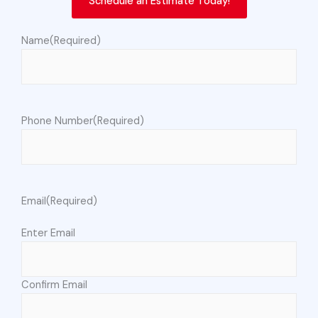
Schedule an Estimate Today!
Name
(Required)
Phone Number
(Required)
Email
(Required)
Enter Email
Confirm Email