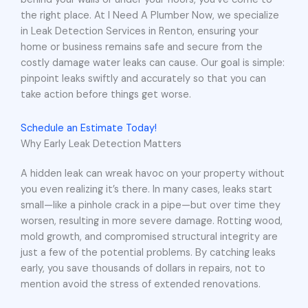
the right place. At I Need A Plumber Now, we specialize
in Leak Detection Services in Renton, ensuring your
home or business remains safe and secure from the
costly damage water leaks can cause. Our goal is simple:
pinpoint leaks swiftly and accurately so that you can
take action before things get worse.
Schedule an Estimate Today!
Why Early Leak Detection Matters
A hidden leak can wreak havoc on your property without
you even realizing it’s there. In many cases, leaks start
small—like a pinhole crack in a pipe—but over time they
worsen, resulting in more severe damage. Rotting wood,
mold growth, and compromised structural integrity are
just a few of the potential problems. By catching leaks
early, you save thousands of dollars in repairs, not to
mention avoid the stress of extended renovations.