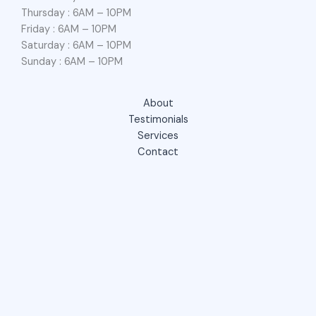
Thursday : 6AM – 10PM
Friday : 6AM – 10PM
Saturday : 6AM – 10PM
Sunday : 6AM – 10PM
About
Testimonials
Services
Contact