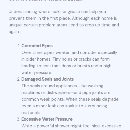
Understanding where leaks originate can help you
prevent them in the first place. Although each home is
unique, certain problem areas tend to crop up time and
again:
Corroded Pipes
Over time, pipes weaken and corrode, especially
in older homes. Tiny holes or cracks can form,
leading to constant drips or bursts under high
water pressure.
Damaged Seals and Joints
The seals around appliances—like washing
machines or dishwashers—and pipe joints are
common weak points. When these seals degrade,
even a minor leak can soak into surrounding
materials.
Excessive Water Pressure
While a powerful shower might feel nice, excessive