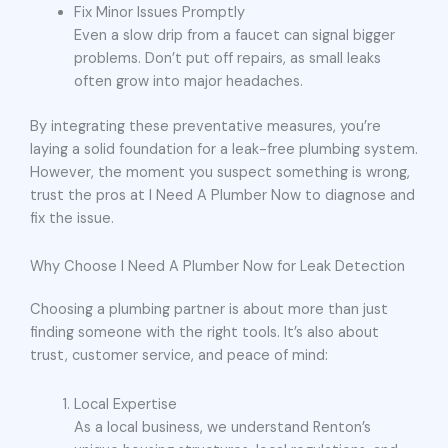
Fix Minor Issues Promptly
Even a slow drip from a faucet can signal bigger
problems. Don’t put off repairs, as small leaks
often grow into major headaches.
By integrating these preventative measures, you’re
laying a solid foundation for a leak-free plumbing system.
However, the moment you suspect something is wrong,
trust the pros at I Need A Plumber Now to diagnose and
fix the issue.
Why Choose I Need A Plumber Now for Leak Detection
Choosing a plumbing partner is about more than just
finding someone with the right tools. It’s also about
trust, customer service, and peace of mind:
Local Expertise
As a local business, we understand Renton’s