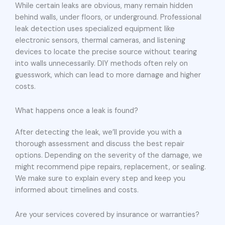
While certain leaks are obvious, many remain hidden
behind walls, under floors, or underground. Professional
leak detection uses specialized equipment like
electronic sensors, thermal cameras, and listening
devices to locate the precise source without tearing
into walls unnecessarily. DIY methods often rely on
guesswork, which can lead to more damage and higher
costs.
What happens once a leak is found?
After detecting the leak, we’ll provide you with a
thorough assessment and discuss the best repair
options. Depending on the severity of the damage, we
might recommend pipe repairs, replacement, or sealing.
We make sure to explain every step and keep you
informed about timelines and costs.
Are your services covered by insurance or warranties?