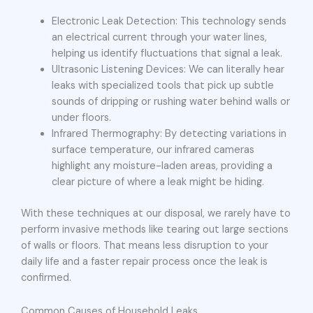
Electronic Leak Detection: This technology sends
an electrical current through your water lines,
helping us identify fluctuations that signal a leak.
Ultrasonic Listening Devices: We can literally hear
leaks with specialized tools that pick up subtle
sounds of dripping or rushing water behind walls or
under floors.
Infrared Thermography: By detecting variations in
surface temperature, our infrared cameras
highlight any moisture-laden areas, providing a
clear picture of where a leak might be hiding.
With these techniques at our disposal, we rarely have to
perform invasive methods like tearing out large sections
of walls or floors. That means less disruption to your
daily life and a faster repair process once the leak is
confirmed.
Common Causes of Household Leaks