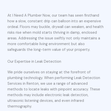
At I Need A Plumber Now, our team has seen firsthand
how a slow, constant drip can balloon into an expensive
ordeal. Floors may buckle, drywall can weaken, and health
risks rise when mold starts thriving in damp, enclosed
areas. Addressing the issue swiftly not only maintains a
more comfortable living environment but also
safeguards the long-term value of your property.
Our Expertise in Leak Detection
We pride ourselves on staying at the forefront of
plumbing technology. When performing Leak Detection
Services in Renton, we use a range of advanced
methods to locate leaks with pinpoint accuracy. These
methods may include electronic leak detection,
ultrasonic listening devices, and even infrared
thermography.