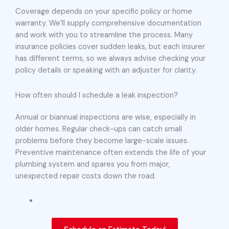
Coverage depends on your specific policy or home
warranty. We’ll supply comprehensive documentation
and work with you to streamline the process. Many
insurance policies cover sudden leaks, but each insurer
has different terms, so we always advise checking your
policy details or speaking with an adjuster for clarity.
How often should I schedule a leak inspection?
Annual or biannual inspections are wise, especially in
older homes. Regular check-ups can catch small
problems before they become large-scale issues.
Preventive maintenance often extends the life of your
plumbing system and spares you from major,
unexpected repair costs down the road.