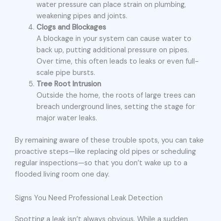
water pressure can place strain on plumbing,
weakening pipes and joints.
Clogs and Blockages
A blockage in your system can cause water to
back up, putting additional pressure on pipes.
Over time, this often leads to leaks or even full-
scale pipe bursts.
Tree Root Intrusion
Outside the home, the roots of large trees can
breach underground lines, setting the stage for
major water leaks.
By remaining aware of these trouble spots, you can take
proactive steps—like replacing old pipes or scheduling
regular inspections—so that you don’t wake up to a
flooded living room one day.
Signs You Need Professional Leak Detection
Spotting a leak isn’t always obvious. While a sudden