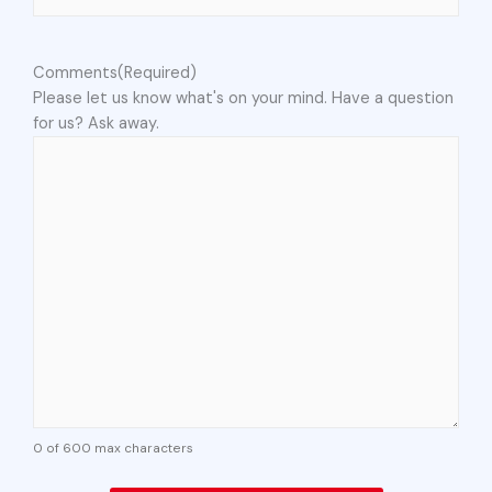
Comments
(Required)
Please let us know what's on your mind. Have a question
for us? Ask away.
0 of 600 max characters