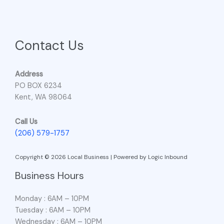
Contact Us
Address
PO BOX 6234
Kent, WA 98064
Call Us
(206) 579-1757
Copyright © 2026 Local Business | Powered by Logic Inbound
Business Hours
Monday : 6AM – 10PM
Tuesday : 6AM – 10PM
Wednesday : 6AM – 10PM