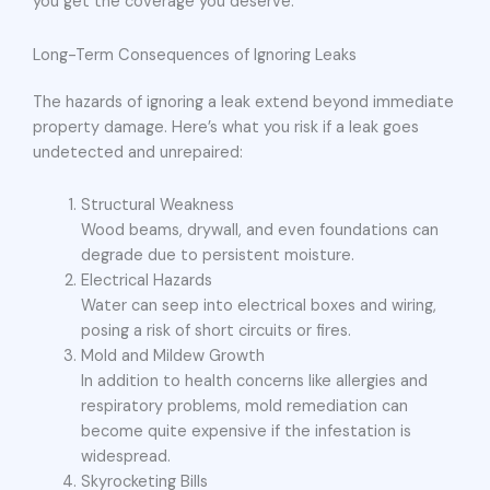
you get the coverage you deserve.
Long-Term Consequences of Ignoring Leaks
The hazards of ignoring a leak extend beyond immediate
property damage. Here’s what you risk if a leak goes
undetected and unrepaired:
Structural Weakness
Wood beams, drywall, and even foundations can
degrade due to persistent moisture.
Electrical Hazards
Water can seep into electrical boxes and wiring,
posing a risk of short circuits or fires.
Mold and Mildew Growth
In addition to health concerns like allergies and
respiratory problems, mold remediation can
become quite expensive if the infestation is
widespread.
Skyrocketing Bills