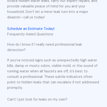
locate hidden water leaks, carry out expert repairs, and
provide valuable peace of mind for you and your
household. Don’t let a minor leak turn into a major
disaster—call us today!
Schedule an Estimate Today!
Frequently Asked Questions
How do I know if I really need professional leak
detection?
If you’ve noticed signs such as unexpectedly high water
bills, damp or musty odors, visible mold, or the sound of
running water when all faucets are off, it’s best to
consult a professional. These subtle indicators often
point to hidden leaks that can escalate if not addressed
promptly.
Can’t I just look for leaks on my own?