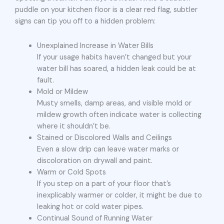
puddle on your kitchen floor is a clear red flag, subtler
signs can tip you off to a hidden problem:
Unexplained Increase in Water Bills
If your usage habits haven’t changed but your
water bill has soared, a hidden leak could be at
fault.
Mold or Mildew
Musty smells, damp areas, and visible mold or
mildew growth often indicate water is collecting
where it shouldn’t be.
Stained or Discolored Walls and Ceilings
Even a slow drip can leave water marks or
discoloration on drywall and paint.
Warm or Cold Spots
If you step on a part of your floor that’s
inexplicably warmer or colder, it might be due to
leaking hot or cold water pipes.
Continual Sound of Running Water