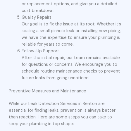
or replacement options, and give you a detailed
cost breakdown.
Quality Repairs
Our goal is to fix the issue at its root. Whether it’s
sealing a small pinhole leak or installing new piping,
we have the expertise to ensure your plumbing is
reliable for years to come.
Follow-Up Support
After the initial repair, our team remains available
for questions or concerns. We encourage you to
schedule routine maintenance checks to prevent
future leaks from going unnoticed.
Preventive Measures and Maintenance
While our Leak Detection Services in Renton are
essential for finding leaks, prevention is always better
than reaction. Here are some steps you can take to
keep your plumbing in top shape: