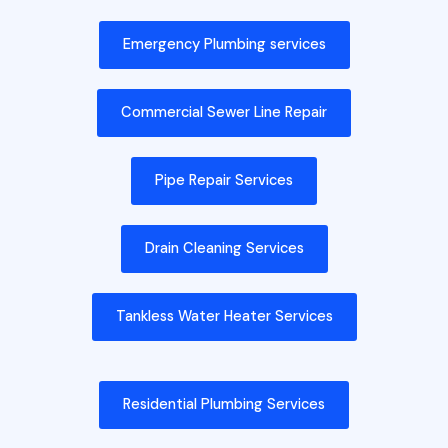
Emergency Plumbing services
Commercial Sewer Line Repair
Pipe Repair Services
Drain Cleaning Services
Tankless Water Heater Services
Residential Plumbing Services