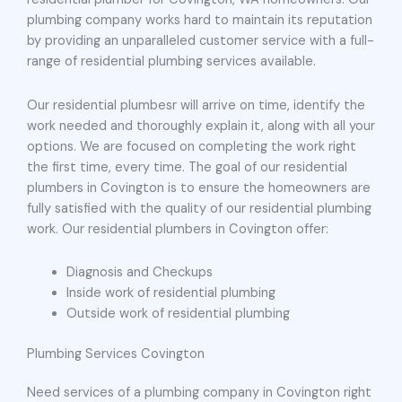
plumbing company works hard to maintain its reputation
by providing an unparalleled customer service with a full-
range of residential plumbing services available.
Our residential plumbesr will arrive on time, identify the
work needed and thoroughly explain it, along with all your
options. We are focused on completing the work right
the first time, every time. The goal of our residential
plumbers in Covington is to ensure the homeowners are
fully satisfied with the quality of our residential plumbing
work. Our residential plumbers in Covington offer:
Diagnosis and Checkups
Inside work of residential plumbing
Outside work of residential plumbing
Plumbing Services Covington
Need services of a plumbing company in Covington right