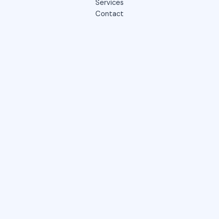
Services
Contact