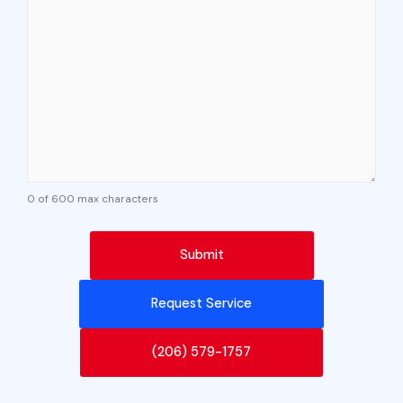
0 of 600 max characters
Request Service
(206) 579-1757