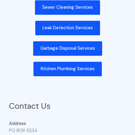
Sewer Cleaning Services
Leak Detection Services
Garbage Disposal Services
Kitchen Plumbing Services
Contact Us
Address
PO BOX 6234