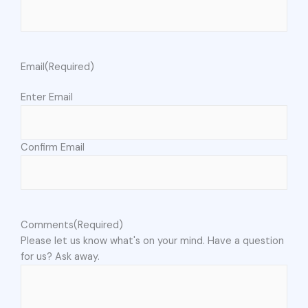
Email
(Required)
Enter Email
Confirm Email
Comments
(Required)
Please let us know what's on your mind. Have a question
for us? Ask away.