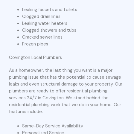
Leaking faucets and toilets
Clogged drain lines
Leaking water heaters
Clogged showers and tubs
Cracked sewer lines
Frozen pipes
Covington Local Plumbers
As a homeowner, the last thing you want is a major
plumbing issue that has the potential to cause sewage
leaks and even structural damage to your property. Our
plumbers are ready to offer residential plumbing
services 24/7 in Covington. We stand behind the
residential plumbing work that we do in your home. Our
features include:
Same-Day Service Availability
Personalized Service