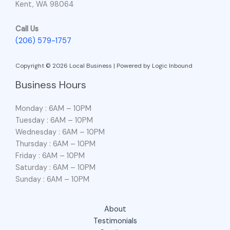
Kent, WA 98064
Call Us
(206) 579-1757
Copyright © 2026 Local Business | Powered by Logic Inbound
Business Hours
Monday : 6AM – 10PM
Tuesday : 6AM – 10PM
Wednesday : 6AM – 10PM
Thursday : 6AM – 10PM
Friday : 6AM – 10PM
Saturday : 6AM – 10PM
Sunday : 6AM – 10PM
About
Testimonials