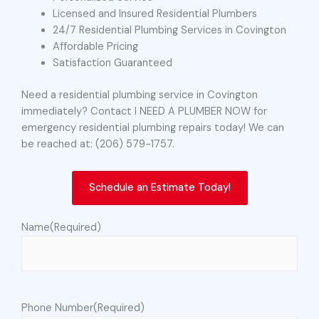
Licensed and Insured Residential Plumbers
24/7 Residential Plumbing Services in Covington
Affordable Pricing
Satisfaction Guaranteed
Need a residential plumbing service in Covington
immediately? Contact I NEED A PLUMBER NOW for
emergency residential plumbing repairs today! We can
be reached at: (206) 579-1757.
Schedule an Estimate Today!
Name
(Required)
Phone Number
(Required)