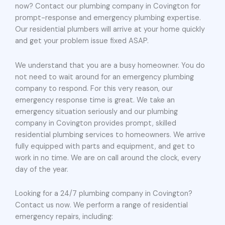
now? Contact our plumbing company in Covington for
prompt-response and emergency plumbing expertise.
Our residential plumbers will arrive at your home quickly
and get your problem issue fixed ASAP.
We understand that you are a busy homeowner. You do
not need to wait around for an emergency plumbing
company to respond. For this very reason, our
emergency response time is great. We take an
emergency situation seriously and our plumbing
company in Covington provides prompt, skilled
residential plumbing services to homeowners. We arrive
fully equipped with parts and equipment, and get to
work in no time. We are on call around the clock, every
day of the year.
Looking for a 24/7 plumbing company in Covington?
Contact us now. We perform a range of residential
emergency repairs, including: