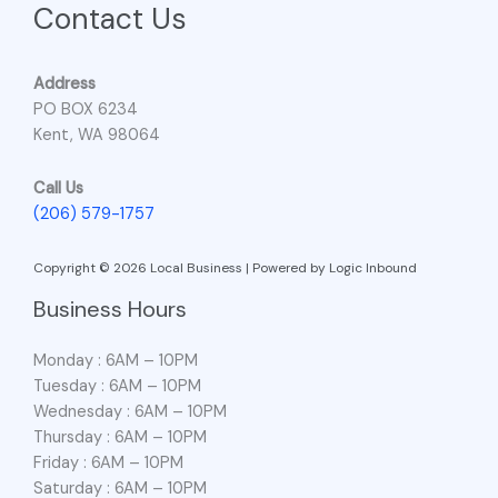
Contact Us
Address
PO BOX 6234
Kent, WA 98064
Call Us
(206) 579-1757
Copyright © 2026 Local Business | Powered by Logic Inbound
Business Hours
Monday : 6AM – 10PM
Tuesday : 6AM – 10PM
Wednesday : 6AM – 10PM
Thursday : 6AM – 10PM
Friday : 6AM – 10PM
Saturday : 6AM – 10PM