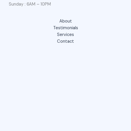
Sunday : 6AM – 10PM
About
Testimonials
Services
Contact