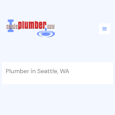
Skip
to
content
Plumber in Seattle, WA