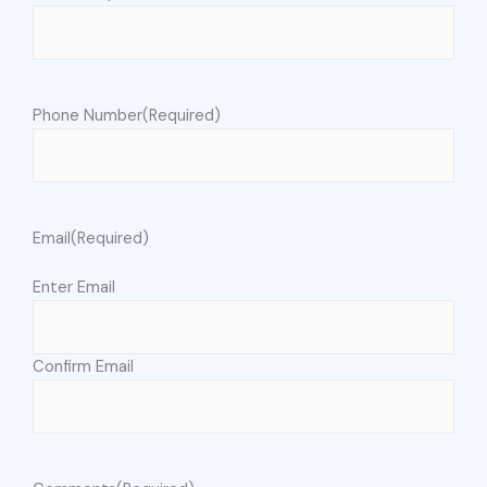
Phone Number
(Required)
Email
(Required)
Enter Email
Confirm Email