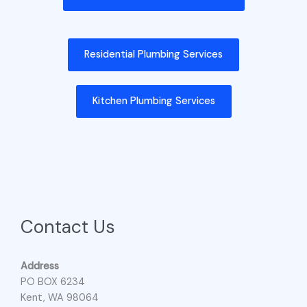
Residential Plumbing Services
Kitchen Plumbing Services
Contact Us
Address
PO BOX 6234
Kent, WA 98064