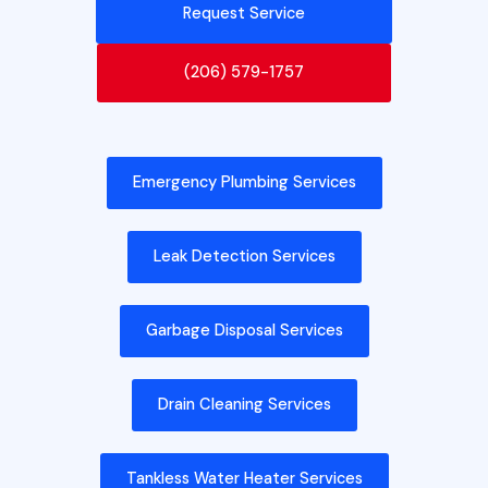
Request Service
(206) 579-1757
Emergency Plumbing Services
Leak Detection Services
Garbage Disposal Services
Drain Cleaning Services
Tankless Water Heater Services