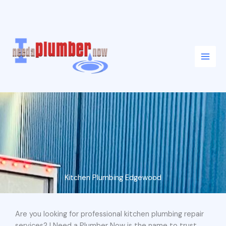
Skip
to
content
Kitchen Plumbing Edgewood
Are you looking for professional kitchen plumbing repair
services? I Need a Plumber Now is the name to trust.