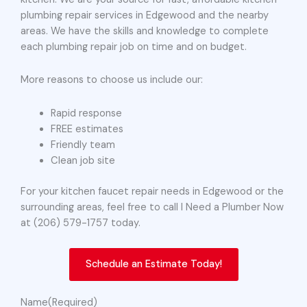
plumbing repair services in Edgewood and the nearby
areas. We have the skills and knowledge to complete
each plumbing repair job on time and on budget.
More reasons to choose us include our:
Rapid response
FREE estimates
Friendly team
Clean job site
For your kitchen faucet repair needs in Edgewood or the
surrounding areas, feel free to call I Need a Plumber Now
at (206) 579-1757 today.
Schedule an Estimate Today!
Name
(Required)