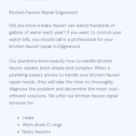
Kitchen Faucet Repair Edgewood
Did you know a leaky faucet can waste hundreds of
gallons of water each year? If you want to control your
water bills, you should call in a professional for your
kitchen faucet repair in Edgewood.
Our plumbers know exactly how to handle kitchen
faucet repairs, both simple and complex. When a
plumbing expert arrives to handle your kitchen faucet
repair needs, they will take the time to thoroughly
diagnose the problem and determine the most cost-
efficient solutions. We offer our kitchen faucet repair
services for:
Leaks
Worn down O-rings
Noisy faucets