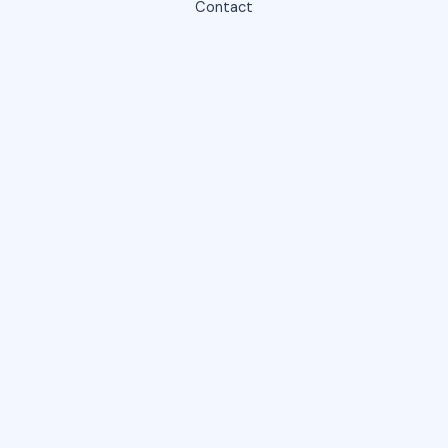
Contact