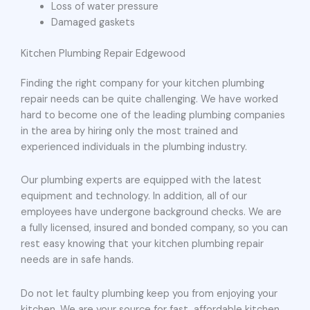
Loss of water pressure
Damaged gaskets
Kitchen Plumbing Repair Edgewood
Finding the right company for your kitchen plumbing
repair needs can be quite challenging. We have worked
hard to become one of the leading plumbing companies
in the area by hiring only the most trained and
experienced individuals in the plumbing industry.
Our plumbing experts are equipped with the latest
equipment and technology. In addition, all of our
employees have undergone background checks. We are
a fully licensed, insured and bonded company, so you can
rest easy knowing that your kitchen plumbing repair
needs are in safe hands.
Do not let faulty plumbing keep you from enjoying your
kitchen. We are your source for fast, affordable kitchen