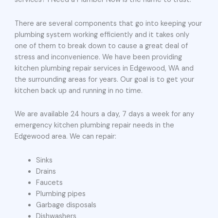
There are several components that go into keeping your
plumbing system working efficiently and it takes only
one of them to break down to cause a great deal of
stress and inconvenience. We have been providing
kitchen plumbing repair services in Edgewood, WA and
the surrounding areas for years. Our goal is to get your
kitchen back up and running in no time.
We are available 24 hours a day, 7 days a week for any
emergency kitchen plumbing repair needs in the
Edgewood area. We can repair:
Sinks
Drains
Faucets
Plumbing pipes
Garbage disposals
Dishwashers