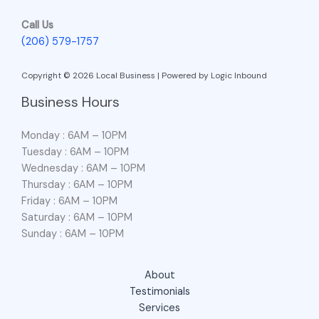
Call Us
(206) 579-1757
Copyright © 2026 Local Business | Powered by Logic Inbound
Business Hours
Monday : 6AM – 10PM
Tuesday : 6AM – 10PM
Wednesday : 6AM – 10PM
Thursday : 6AM – 10PM
Friday : 6AM – 10PM
Saturday : 6AM – 10PM
Sunday : 6AM – 10PM
About
Testimonials
Services