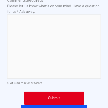
Comments
(Required)
Please let us know what's on your mind. Have a question
for us? Ask away.
0 of 600 max characters