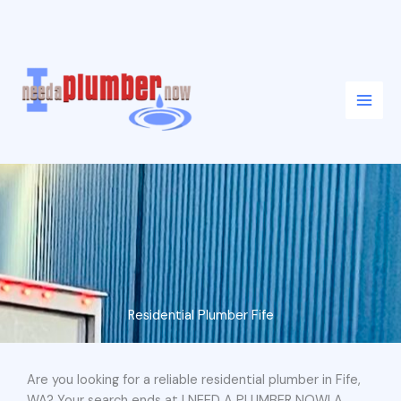
Skip
to
content
Residential Plumber Fife
Are you looking for a reliable residential plumber in Fife,
WA? Your search ends at I NEED A PLUMBER NOW! A