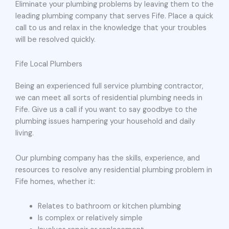
Eliminate your plumbing problems by leaving them to the
leading plumbing company that serves Fife. Place a quick
call to us and relax in the knowledge that your troubles
will be resolved quickly.
Fife Local Plumbers
Being an experienced full service plumbing contractor,
we can meet all sorts of residential plumbing needs in
Fife. Give us a call if you want to say goodbye to the
plumbing issues hampering your household and daily
living.
Our plumbing company has the skills, experience, and
resources to resolve any residential plumbing problem in
Fife homes, whether it:
Relates to bathroom or kitchen plumbing
Is complex or relatively simple