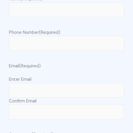
Phone Number
(Required)
Email
(Required)
Enter Email
Confirm Email