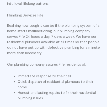
into loyal, lifelong patrons.
Plumbing Services Fife
Realizing how tough it can be if the plumbing system of a
home starts malfunctioning, our plumbing company
serves Fife 24 hours a day, 7 days a week. We have our
residential plumbers available at all times so that people
do not have put up with defective plumbing for a minute
more than necessary.
Our plumbing company assures Fife residents of:
Immediate response to their call
Quick dispatch of residential plumbers to their
home
Honest and lasting repairs to fix their residential
plumbing issues