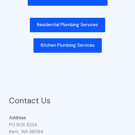
Residential Plumbing Services
Kitchen Plumbing Services
Contact Us
Address
PO BOX 6234
Kent, WA 98064