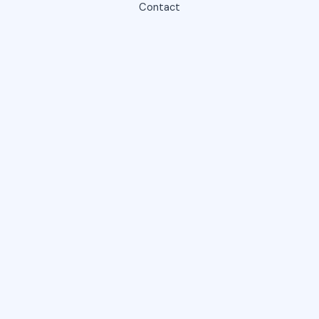
Contact