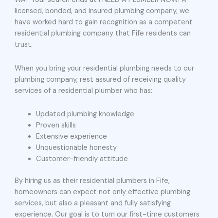
licensed, bonded, and insured plumbing company, we
have worked hard to gain recognition as a competent
residential plumbing company that Fife residents can
trust.
When you bring your residential plumbing needs to our
plumbing company, rest assured of receiving quality
services of a residential plumber who has:
Updated plumbing knowledge
Proven skills
Extensive experience
Unquestionable honesty
Customer-friendly attitude
By hiring us as their residential plumbers in Fife,
homeowners can expect not only effective plumbing
services, but also a pleasant and fully satisfying
experience. Our goal is to turn our first-time customers