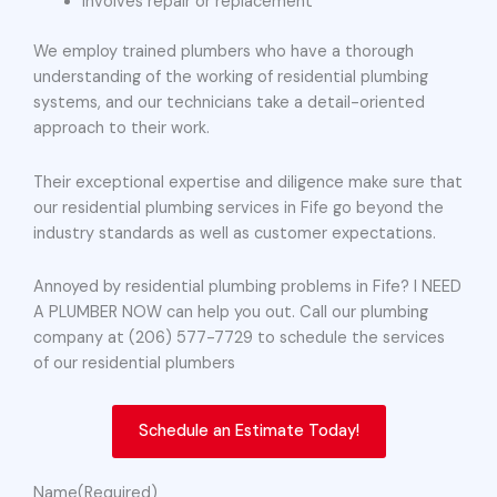
Involves repair or replacement
We employ trained plumbers who have a thorough
understanding of the working of residential plumbing
systems, and our technicians take a detail-oriented
approach to their work.
Their exceptional expertise and diligence make sure that
our residential plumbing services in Fife go beyond the
industry standards as well as customer expectations.
Annoyed by residential plumbing problems in Fife? I NEED
A PLUMBER NOW can help you out. Call our plumbing
company at (206) 577-7729 to schedule the services
of our residential plumbers
Schedule an Estimate Today!
Name
(Required)