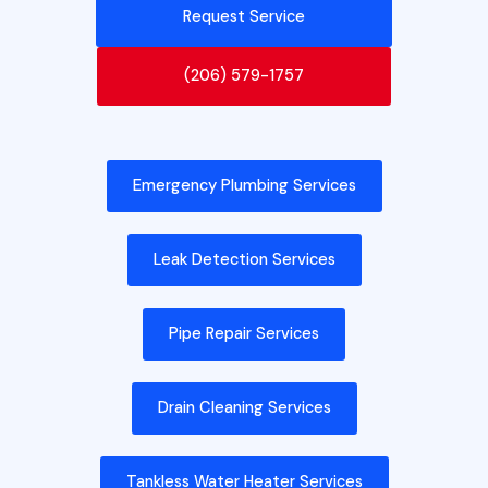
Request Service
(206) 579-1757
Emergency Plumbing Services
Leak Detection Services
Pipe Repair Services
Drain Cleaning Services
Tankless Water Heater Services