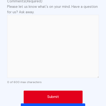
Comments
(Required)
Please let us know what's on your mind. Have a question
for us? Ask away.
0 of 600 max characters