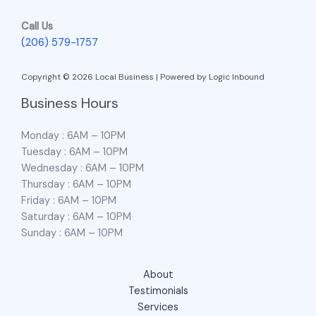
Call Us
(206) 579-1757
Copyright © 2026 Local Business | Powered by Logic Inbound
Business Hours
Monday : 6AM – 10PM
Tuesday : 6AM – 10PM
Wednesday : 6AM – 10PM
Thursday : 6AM – 10PM
Friday : 6AM – 10PM
Saturday : 6AM – 10PM
Sunday : 6AM – 10PM
About
Testimonials
Services