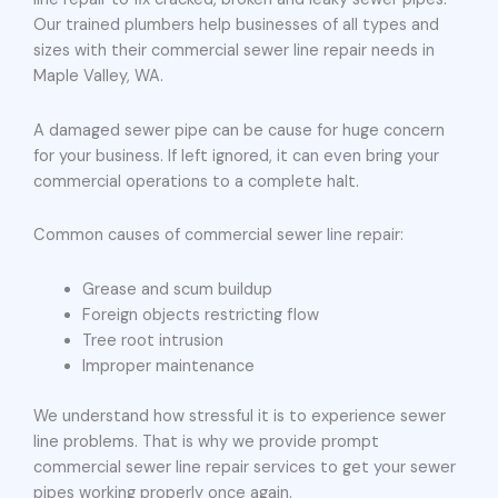
Our trained plumbers help businesses of all types and
sizes with their commercial sewer line repair needs in
Maple Valley, WA.
A damaged sewer pipe can be cause for huge concern
for your business. If left ignored, it can even bring your
commercial operations to a complete halt.
Common causes of commercial sewer line repair:
Grease and scum buildup
Foreign objects restricting flow
Tree root intrusion
Improper maintenance
We understand how stressful it is to experience sewer
line problems. That is why we provide prompt
commercial sewer line repair services to get your sewer
pipes working properly once again.