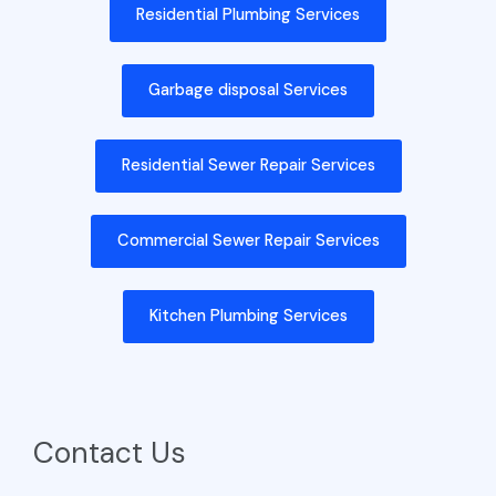
Residential Plumbing Services
Garbage disposal Services
Residential Sewer Repair Services
Commercial Sewer Repair Services
Kitchen Plumbing Services
Contact Us