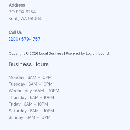
Address
PO BOX 6234
Kent, WA 98064
Call Us
(206) 579-1757
Copyright © 2026 Local Business | Powered by Logic Inbound
Business Hours
Monday : 6AM – 10PM
Tuesday : 6AM – 10PM
Wednesday : 6AM – 10PM
Thursday : 6AM – 10PM
Friday : 6AM – 10PM
Saturday : 6AM – 10PM
Sunday : 6AM – 10PM