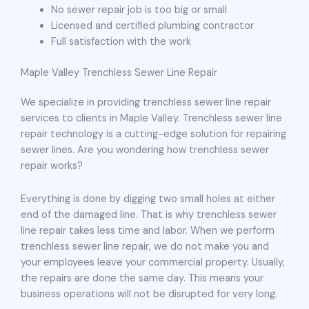
No sewer repair job is too big or small
Licensed and certified plumbing contractor
Full satisfaction with the work
Maple Valley Trenchless Sewer Line Repair
We specialize in providing trenchless sewer line repair
services to clients in Maple Valley. Trenchless sewer line
repair technology is a cutting-edge solution for repairing
sewer lines. Are you wondering how trenchless sewer
repair works?
Everything is done by digging two small holes at either
end of the damaged line. That is why trenchless sewer
line repair takes less time and labor. When we perform
trenchless sewer line repair, we do not make you and
your employees leave your commercial property. Usually,
the repairs are done the same day. This means your
business operations will not be disrupted for very long.