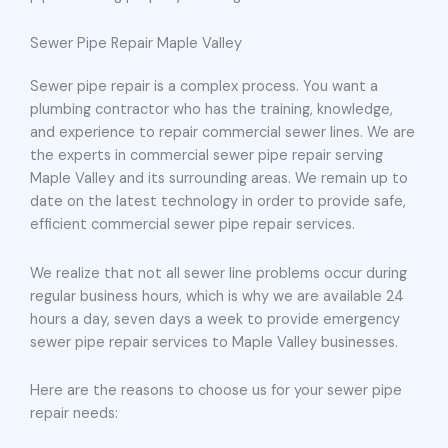
Sewer Pipe Repair Maple Valley
Sewer pipe repair is a complex process. You want a
plumbing contractor who has the training, knowledge,
and experience to repair commercial sewer lines. We are
the experts in commercial sewer pipe repair serving
Maple Valley and its surrounding areas. We remain up to
date on the latest technology in order to provide safe,
efficient commercial sewer pipe repair services.
We realize that not all sewer line problems occur during
regular business hours, which is why we are available 24
hours a day, seven days a week to provide emergency
sewer pipe repair services to Maple Valley businesses.
Here are the reasons to choose us for your sewer pipe
repair needs: