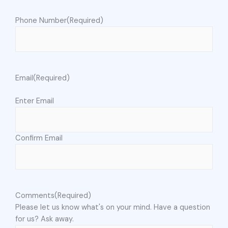
Phone Number
(Required)
Email
(Required)
Enter Email
Confirm Email
Comments
(Required)
Please let us know what's on your mind. Have a question
for us? Ask away.