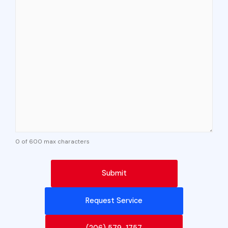
0 of 600 max characters
Request Service