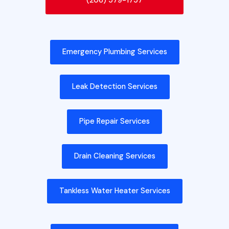
(206) 579-1757
Emergency Plumbing Services
Leak Detection Services
Pipe Repair Services
Drain Cleaning Services
Tankless Water Heater Services