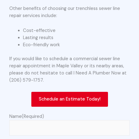
Other benefits of choosing our trenchless sewer line
repair services include:
Cost-effective
Lasting results
Eco-friendly work
If you would like to schedule a commercial sewer line
repair appointment in Maple Valley or its nearby areas,
please do not hesitate to call I Need A Plumber Now at
(206) 579-1757.
Schedule an Estimate Today!
Name
(Required)