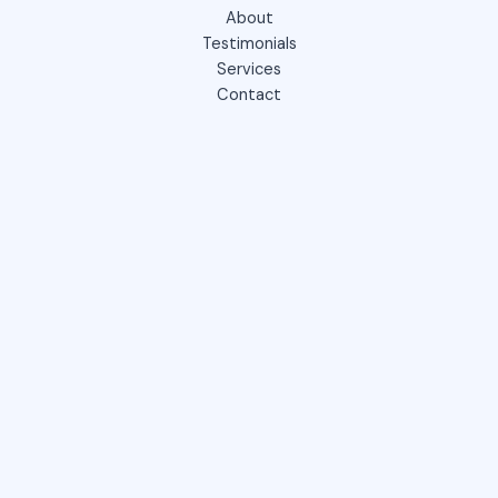
About
Testimonials
Services
Contact