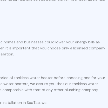
Tac homes and businesses could lower your energy bills as
er, it is important that you choose only a licensed company
allation.
 price of tankless water heater before choosing one for your
ss water heaters, we assure you that our tankless water
 is comparable with that of any other plumbing company.
installation in SeaTac, we: