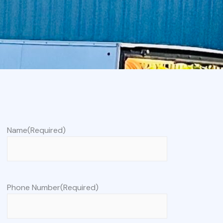
Name
(Required)
Phone Number
(Required)