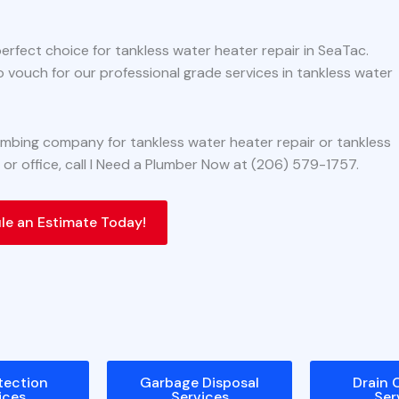
perfect choice for tankless water heater repair in SeaTac.
o vouch for our professional grade services in tankless water
plumbing company for tankless water heater repair or tankless
 or office, call I Need a Plumber Now at (206) 579-1757.
e an Estimate Today!
tection
Garbage Disposal
Drain 
ices
Services
Ser