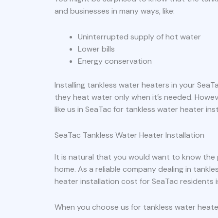
and businesses in many ways, like:
Uninterrupted supply of hot water
Lower bills
Energy conservation
Installing tankless water heaters in your Sea
they heat water only when it’s needed. Howev
like us in SeaTac for tankless water heater inst
SeaTac Tankless Water Heater Installation
It is natural that you would want to know the
home. As a reliable company dealing in tankle
heater installation cost for SeaTac residents
When you choose us for tankless water heater 