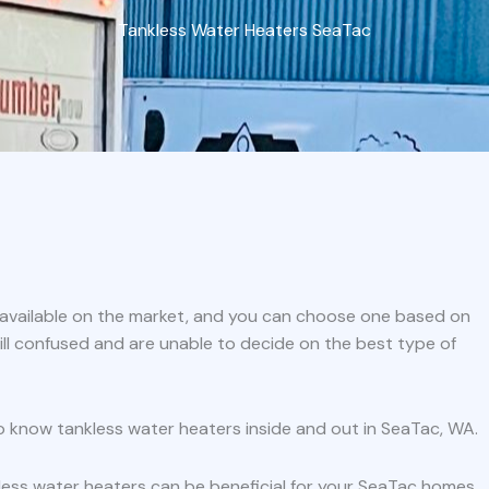
Tankless Water Heaters SeaTac
s available on the market, and you can choose one based on
ill confused and are unable to decide on the best type of
o know tankless water heaters inside and out in SeaTac, WA.
less water heaters can be beneficial for your SeaTac homes