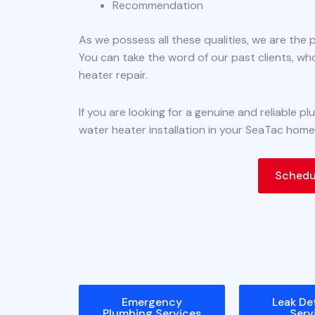
Recommendation
As we possess all these qualities, we are the 
You can take the word of our past clients, wh
heater repair.
If you are looking for a genuine and reliable 
water heater installation in your SeaTac home
Schedul
Emergency
Leak De
Plumbing Services
Serv