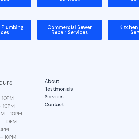
l Plumbing
Commercial Sewer
Kitchen
ices
Repair Services
Ser
ours
About
Testimonials
Services
– 10PM
Contact
– 10PM
AM – 10PM
 – 10PM
10PM
 – 10PM