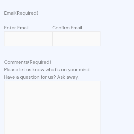
Email
(Required)
Enter Email
Confirm Email
Comments
(Required)
Please let us know what's on your mind.
Have a question for us? Ask away.