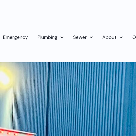
Emergency
Plumbing
Sewer
About
O