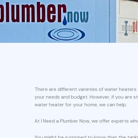
There are different varieties of water heater
your needs and budget. However, if you are st
water heater for your home, we can help.
At I Need a Plumber Now, we offer experts wh
You might be surprised to know that the tank