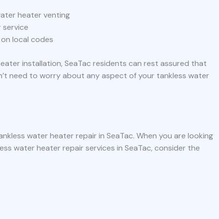
ater heater venting
 service
 on local codes
eater installation, SeaTac residents can rest assured that
n’t need to worry about any aspect of your tankless water
ankless water heater repair in SeaTac. When you are looking
ess water heater repair services in SeaTac, consider the