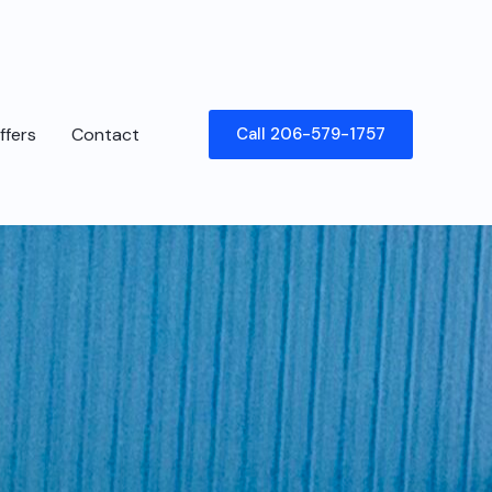
ffers
Contact
Call 206-579-1757