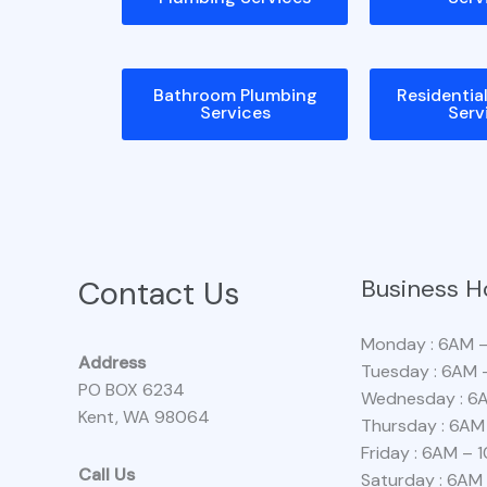
Bathroom Plumbing
Residentia
Services
Serv
Contact Us
Business H
Monday : 6AM 
Address
Tuesday : 6AM 
PO BOX 6234
Wednesday : 6
Kent, WA 98064
Thursday : 6AM
Friday : 6AM – 
Call Us
Saturday : 6AM