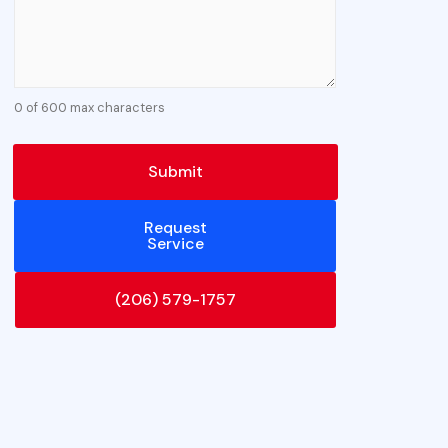
0 of 600 max characters
Request
Service
(206) 579-1757