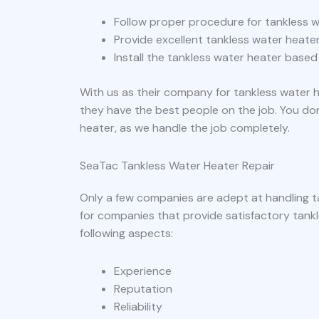
Follow proper procedure for tankless w
Provide excellent tankless water heater
Install the tankless water heater based
With us as their company for tankless water h
they have the best people on the job. You do
heater, as we handle the job completely.
SeaTac Tankless Water Heater Repair
Only a few companies are adept at handling t
for companies that provide satisfactory tankl
following aspects:
Experience
Reputation
Reliability