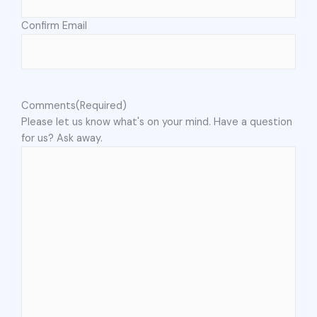
Confirm Email
Comments
(Required)
Please let us know what's on your mind. Have a question
for us? Ask away.