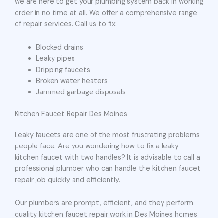
we are here to get your plumbing system back in working
order in no time at all. We offer a comprehensive range
of repair services. Call us to fix:
Blocked drains
Leaky pipes
Dripping faucets
Broken water heaters
Jammed garbage disposals
Kitchen Faucet Repair Des Moines
Leaky faucets are one of the most frustrating problems
people face. Are you wondering how to fix a leaky
kitchen faucet with two handles? It is advisable to call a
professional plumber who can handle the kitchen faucet
repair job quickly and efficiently.
Our plumbers are prompt, efficient, and they perform
quality kitchen faucet repair work in Des Moines homes