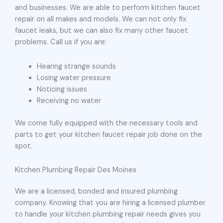
and businesses. We are able to perform kitchen faucet
repair on all makes and models. We can not only fix
faucet leaks, but we can also fix many other faucet
problems. Call us if you are:
Hearing strange sounds
Losing water pressure
Noticing issues
Receiving no water
We come fully equipped with the necessary tools and
parts to get your kitchen faucet repair job done on the
spot.
Kitchen Plumbing Repair Des Moines
We are a licensed, bonded and insured plumbing
company. Knowing that you are hiring a licensed plumber
to handle your kitchen plumbing repair needs gives you