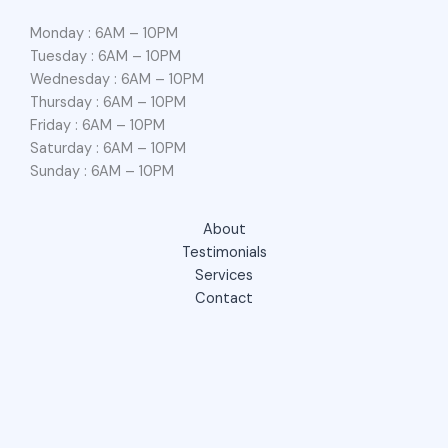
Monday : 6AM – 10PM
Tuesday : 6AM – 10PM
Wednesday : 6AM – 10PM
Thursday : 6AM – 10PM
Friday : 6AM – 10PM
Saturday : 6AM – 10PM
Sunday : 6AM – 10PM
About
Testimonials
Services
Contact