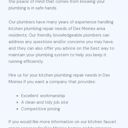
the peace of mind that comes from knowing your
plumbing is in safe hands.
Our plumbers have many years of experience handling
kitchen plumbing repair needs of Des Moines area
residents. Our friendly, knowledgeable plumbers can
address any questions and/or concerns you may have,
and they can also offer you advice on the best way to
maintain your plumbing system to help you keep it
running efficiently.
Hire us for your kitchen plumbing repair needs in Des
Moines if you want a company that provides:
Excellent workmanship
A clean and tidy job site
Competitive pricing
If you would like more information on our kitchen faucet