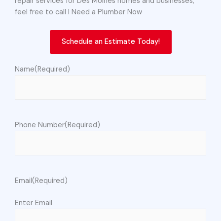
repair services for Des Moines homes and businesses,
feel free to call I Need a Plumber Now
Schedule an Estimate Today!
Name
(Required)
Phone Number
(Required)
Email
(Required)
Enter Email