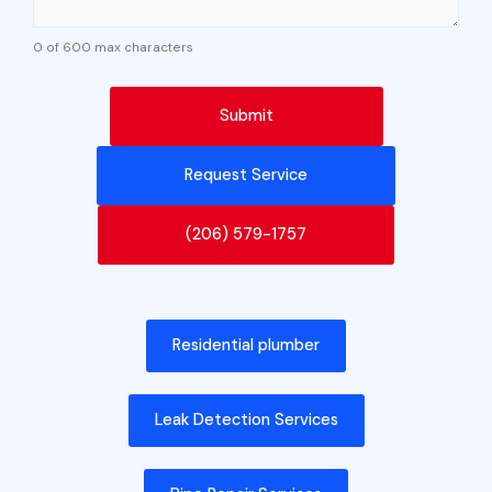
0 of 600 max characters
Request Service
(206) 579-1757
Residential plumber
Leak Detection Services