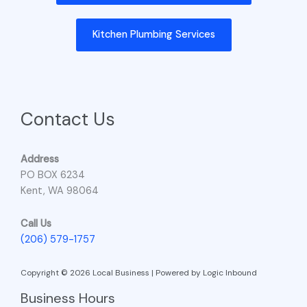
Kitchen Plumbing Services
Contact Us
Address
PO BOX 6234
Kent, WA 98064
Call Us
(206) 579-1757
Copyright © 2026 Local Business | Powered by Logic Inbound
Business Hours