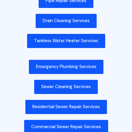
Pipe Repair Services
Drain Cleaning Services
Tankless Water Heater Services
Emergency Plumbing Services
Sewer Cleaning Services
Residential Sewer Repair Services
Commercial Sewer Repair Services