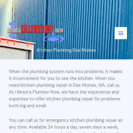
Skip
to
content
Kitchen Plumbing Des Moines
When the plumbing system runs into problems, it makes
it inconvenient for you to use the kitchen. When you
need kitchen plumbing repair in Des Moines, WA, call us.
At I Need a Plumber Now, we have the experience and
expertise to offer kitchen plumbing repair for problems
both big and small.
You can call us for emergency kitchen plumbing repair at
any time. Available 24 hours a day, seven days a week,